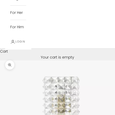
For Her
For Him
LOGIN
Cart
Your cart is empty
Zoom picture