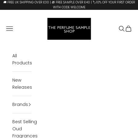
Skip to content
🚚 FREE UK SHIPPING OVER £30 | 🎁 FREE SAMPLE OVER £40 | 🏷️10% OFF YOUR FIRST ORDER
WITH CODE WELCOME
The Perfume Sample Shop
Open navigation menu
Open se
Open 
All
Products
New
Releases
Brands
Best Selling
Oud
Fragrances