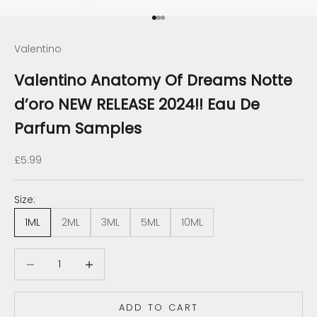
Go to item 1
Go to item 2
Go to item 3
Valentino
Valentino Anatomy Of Dreams Notte
d’oro NEW RELEASE 2024!! Eau De
Parfum Samples
Sale price
£5.99
Size:
1ML
2ML
3ML
5ML
10ML
Decrease quantity
Decrease quantity
ADD TO CART