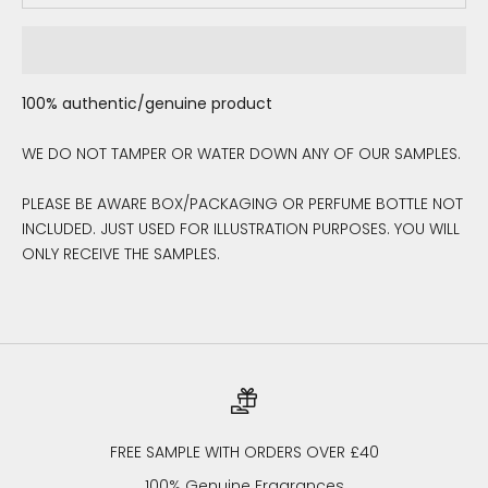
100% authentic/genuine product
WE DO NOT TAMPER OR WATER DOWN ANY OF OUR SAMPLES.
PLEASE BE AWARE BOX/PACKAGING OR PERFUME BOTTLE NOT
INCLUDED. JUST USED FOR ILLUSTRATION PURPOSES. YOU WILL
ONLY RECEIVE THE SAMPLES.
FREE SAMPLE WITH ORDERS OVER £40
100% Genuine Fragrances