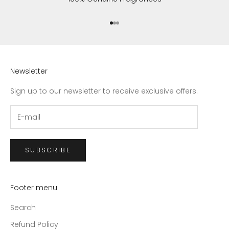
Go to item 1
Go to item 2
Go to item 3
Newsletter
Sign up to our newsletter to receive exclusive offers.
SUBSCRIBE
Footer menu
Search
Refund Policy