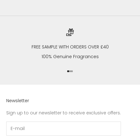
FREE SAMPLE WITH ORDERS OVER £40
100% Genuine Fragrances
Go to item 1
Go to item 2
Go to item 3
Newsletter
Sign up to our newsletter to receive exclusive offers.