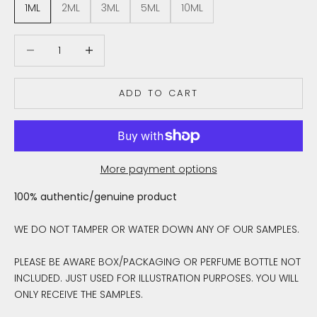
1ML
2ML
3ML
5ML
10ML
Decrease quantity
Decrease quantity
ADD TO CART
More payment options
100% authentic/genuine product
WE DO NOT TAMPER OR WATER DOWN ANY OF OUR SAMPLES.
PLEASE BE AWARE BOX/PACKAGING OR PERFUME BOTTLE NOT
INCLUDED. JUST USED FOR ILLUSTRATION PURPOSES. YOU WILL
ONLY RECEIVE THE SAMPLES.