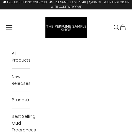
Skip to content
🚚 FREE UK SHIPPING OVER £30 | 🎁 FREE SAMPLE OVER £40 | 🏷️10% OFF YOUR FIRST ORDER
WITH CODE WELCOME
The Perfume Sample Shop
Open navigation menu
Open se
Open 
All
Products
New
Releases
Brands
Best Selling
Oud
Fragrances