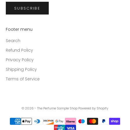
SUBSCRIBE
Footer menu
Search
Refund Policy
Privacy Policy
Shipping Policy
Terms of Service
© 2026 - The Perfume Sample Shop
Powered by Shopify