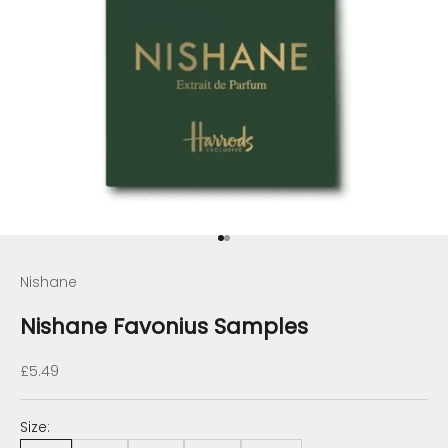
Go to item 1
Go to item 2
Nishane
Nishane Favonius Samples
Sale price
£5.49
Size: