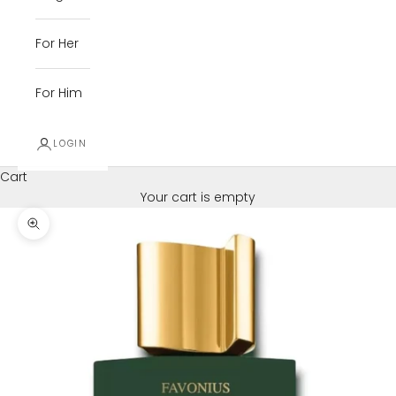
For Her
For Him
LOGIN
Cart
Your cart is empty
Zoom picture