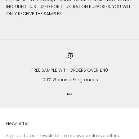
INCLUDED. JUST USED FOR ILLUSTRATION PURPOSES. YOU WILL
ONLY RECEIVE THE SAMPLES.
FREE SAMPLE WITH ORDERS OVER £40
100% Genuine Fragrances
Go to item 1
Go to item 2
Go to item 3
Newsletter
Sign up to our newsletter to receive exclusive offers.