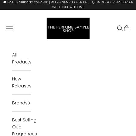
Skip to content
🚚 FREE UK SHIPPING OVER £30 | 🎁 FREE SAMPLE OVER £40 | 🏷️10% OFF YOUR FIRST ORDER
WITH CODE WELCOME
The Perfume Sample Shop
Open navigation menu
Open se
Open 
All
Products
New
Releases
Brands
Best Selling
Oud
Fragrances