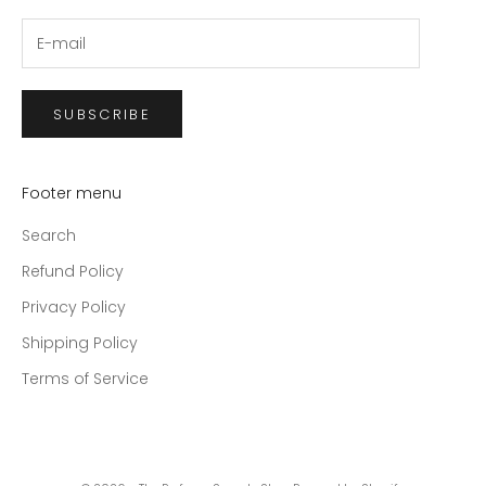
SUBSCRIBE
Footer menu
Search
Refund Policy
Privacy Policy
Shipping Policy
Terms of Service