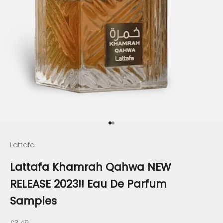
Go to item 1
Go to item 2
Lattafa
Lattafa Khamrah Qahwa NEW
RELEASE 2023!! Eau De Parfum
Samples
Sale price
£3.49