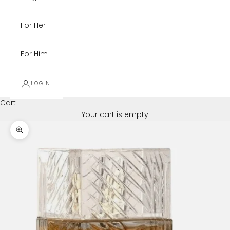
For Her
For Him
LOGIN
Cart
Your cart is empty
Zoom picture