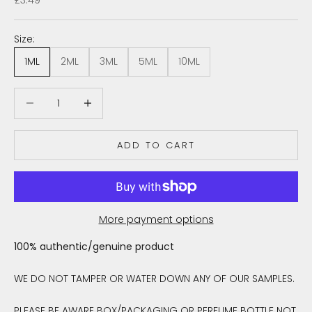
Size:
1ML
2ML
3ML
5ML
10ML
Decrease quantity
Decrease quantity
ADD TO CART
More payment options
100% authentic/genuine product
WE DO NOT TAMPER OR WATER DOWN ANY OF OUR SAMPLES.
PLEASE BE AWARE BOX/PACKAGING OR PERFUME BOTTLE NOT