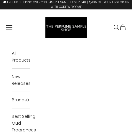
Skip to content
🚚 FREE UK SHIPPING OVER £30 | 🎁 FREE SAMPLE OVER £40 | 🏷️10% OFF YOUR FIRST ORDER
WITH CODE WELCOME
The Perfume Sample Shop
Open navigation menu
Open se
Open 
All
Products
New
Releases
Brands
Best Selling
Oud
Fragrances