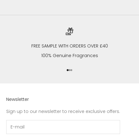
FREE SAMPLE WITH ORDERS OVER £40
100% Genuine Fragrances
Go to item 1
Go to item 2
Go to item 3
Newsletter
Sign up to our newsletter to receive exclusive offers.