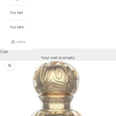
For Her
For Him
LOGIN
Cart
Your cart is empty
Zoom picture