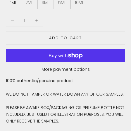
1ML
2ML
3ML
5ML
10ML
Decrease quantity
Decrease quantity
ADD TO CART
More payment options
100% authentic/genuine product
WE DO NOT TAMPER OR WATER DOWN ANY OF OUR SAMPLES.
PLEASE BE AWARE BOX/PACKAGING OR PERFUME BOTTLE NOT
INCLUDED. JUST USED FOR ILLUSTRATION PURPOSES. YOU WILL
ONLY RECEIVE THE SAMPLES.