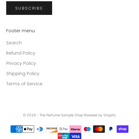
SUBSCRIBE
Footer menu
Search
Refund Policy
Privacy Policy
Shipping Policy
Terms of Service
© 2026 - The Perfume Sample Shop
Powered by Shopify