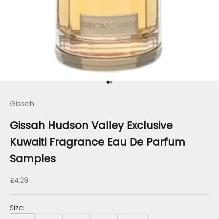
Go to item 1
Go to item 2
Gissah
Gissah Hudson Valley Exclusive
Kuwaiti Fragrance Eau De Parfum
Samples
Sale price
£4.29
Size: